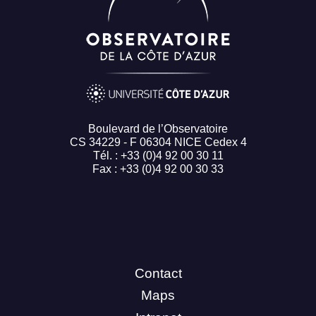
Boulevard de l’Observatoire
CS 34229 - F 06304 NICE Cedex 4
Tél. : +33 (0)4 92 00 30 11
Fax : +33 (0)4 92 00 30 33
Contact
Maps