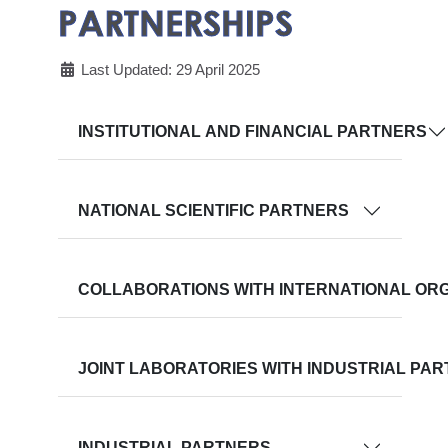
PARTNERSHIPS
Last Updated: 29 April 2025
INSTITUTIONAL AND FINANCIAL PARTNERS
NATIONAL SCIENTIFIC PARTNERS
COLLABORATIONS WITH INTERNATIONAL OR
JOINT LABORATORIES WITH INDUSTRIAL PA
INDUSTRIAL PARTNERS