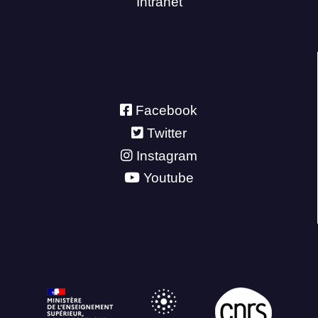
Intranet
Facebook
Twitter
Instagram
Youtube