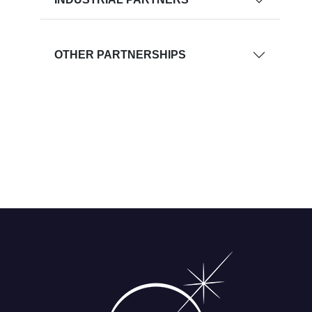
OTHER PARTNERSHIPS