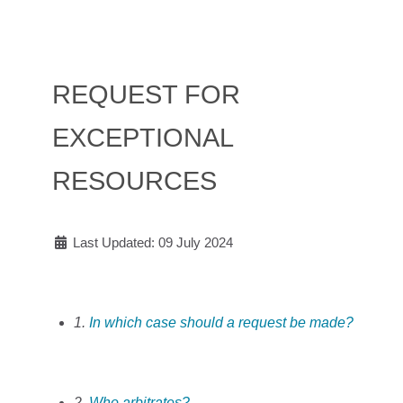
REQUEST FOR
EXCEPTIONAL
RESOURCES
Last Updated: 09 July 2024
1.
In which case should a request be made?
2.
Who arbitrates?