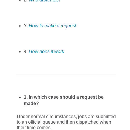
3.
How to make a request
4.
How does it work
1. In which case should a request be
made?
Under normal circumstances, jobs are submitted
to an official queue and then dispatched when
their time comes.