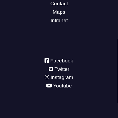
Contact
Maps
Intranet
Facebook
Twitter
Instagram
Youtube