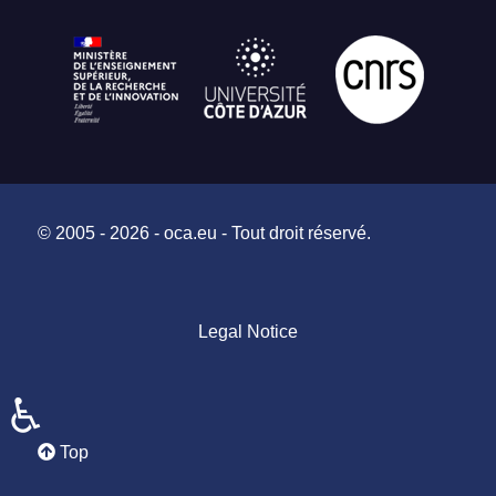
© 2005 - 2026 - oca.eu - Tout droit réservé.
Legal Notice
♿
Top