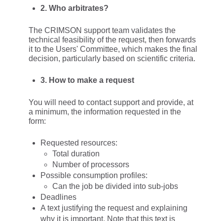
2. Who arbitrates?
The CRIMSON support team validates the
technical feasibility of the request, then forwards
it to the Users' Committee, which makes the final
decision, particularly based on scientific criteria.
3. How to make a request
You will need to contact support and provide, at
a minimum, the information requested in the
form:
Requested resources:
Total duration
Number of processors
Possible consumption profiles:
Can the job be divided into sub-jobs
Deadlines
A text justifying the request and explaining
why it is important. Note that this text is