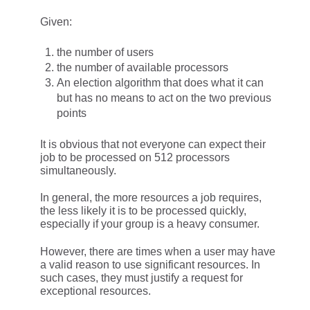
Given:
the number of users
the number of available processors
An election algorithm that does what it can
but has no means to act on the two previous
points
It is obvious that not everyone can expect their
job to be processed on 512 processors
simultaneously.
In general, the more resources a job requires,
the less likely it is to be processed quickly,
especially if your group is a heavy consumer.
However, there are times when a user may have
a valid reason to use significant resources. In
such cases, they must justify a request for
exceptional resources.