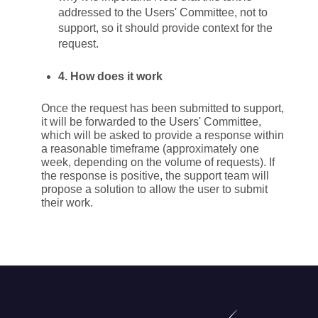
addressed to the Users' Committee, not to
support, so it should provide context for the
request.
4. How does it work
Once the request has been submitted to support,
it will be forwarded to the Users' Committee,
which will be asked to provide a response within
a reasonable timeframe (approximately one
week, depending on the volume of requests). If
the response is positive, the support team will
propose a solution to allow the user to submit
their work.