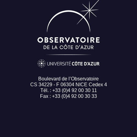
Boulevard de l’Observatoire
CS 34229 - F 06304 NICE Cedex 4
Tél. : +33 (0)4 92 00 30 11
Fax : +33 (0)4 92 00 30 33