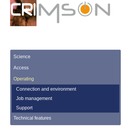
Science
Access
Operating
Connection and environment
Job management
Support
Technical features