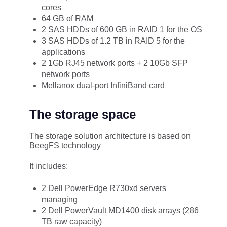
cores
64 GB of RAM
2 SAS HDDs of 600 GB in RAID 1 for the OS
3 SAS HDDs of 1.2 TB in RAID 5 for the
applications
2 1Gb RJ45 network ports + 2 10Gb SFP
network ports
Mellanox dual-port InfiniBand card
The storage space
The storage solution architecture is based on
BeegFS technology
It includes:
2 Dell PowerEdge R730xd servers
managing
2 Dell PowerVault MD1400 disk arrays (286
TB raw capacity)