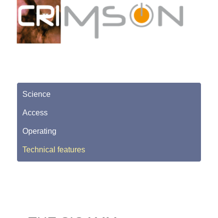
Science
Access
Operating
Technical features