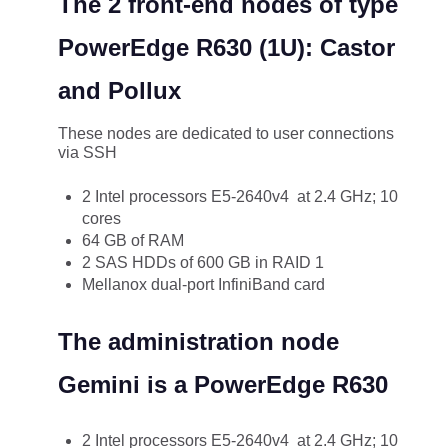
The 2 front-end nodes of type
PowerEdge R630 (1U): Castor
and Pollux
These nodes are dedicated to user connections
via SSH
2 Intel processors E5-2640v4 at 2.4 GHz; 10
cores
64 GB of RAM
2 SAS HDDs of 600 GB in RAID 1
Mellanox dual-port InfiniBand card
The administration node
Gemini is a PowerEdge R630
2 Intel processors E5-2640v4 at 2.4 GHz; 10