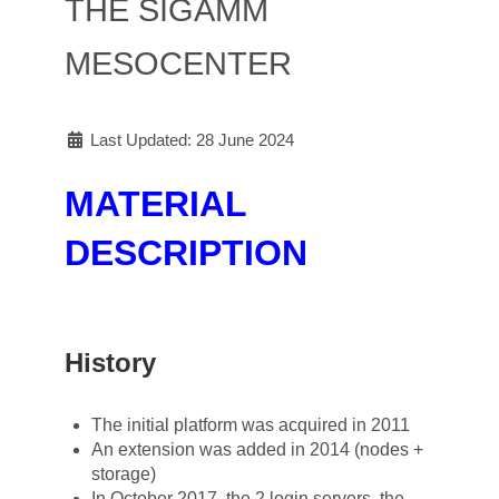
THE SIGAMM
MESOCENTER
Last Updated: 28 June 2024
MATERIAL
DESCRIPTION
History
The initial platform was acquired in 2011
An extension was added in 2014 (nodes +
storage)
In October 2017, the 2 login servers, the