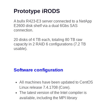
Prototype iRODS
A bullx R423-E3 server connected to a NetApp
E2600 disk shelf via a dual 6Gbs SAS
connection.
20 disks of 4 TB each, totaling 80 TB raw
capacity in 2 RAID 6 configurations (7.2 TB
usable).
Software configuration
All machines have been updated to CentOS
Linux release 7.4.1708 (Core).
The latest version of the Intel compiler is
available, including the MPI library