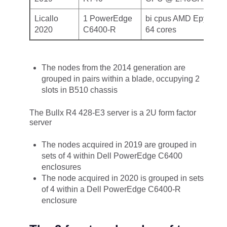
Licallo
1 PowerEdge
bi cpus AMD Epyc 770
2020
C6400-R
64 cores
The nodes from the 2014 generation are
grouped in pairs within a blade, occupying 2
slots in B510 chassis
The Bullx R4 428-E3 server is a 2U form factor
server
The nodes acquired in 2019 are grouped in
sets of 4 within Dell PowerEdge C6400
enclosures
The node acquired in 2020 is grouped in sets
of 4 within a Dell PowerEdge C6400-R
enclosure