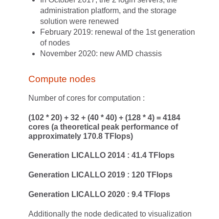
administration platform, and the storage
solution were renewed
February 2019: renewal of the 1st generation
of nodes
November 2020: new AMD chassis
Compute nodes
Number of cores for computation :
(102 * 20) + 32 + (40 * 40) + (128 * 4) = 4184
cores (a theoretical peak performance of
approximately 170.8 TFlops)
Generation LICALLO 2014 : 41.4 TFlops
Generation LICALLO 2019 : 120 TFlops
Generation LICALLO 2020 : 9.4 TFlops
Additionally the node dedicated to visualization