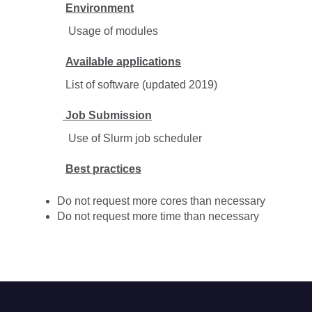
Environment
Usage of modules
Available applications
List of software (updated 2019)
Job Submission
Use of Slurm job scheduler
Best practices
Do not request more cores than necessary
Do not request more time than necessary