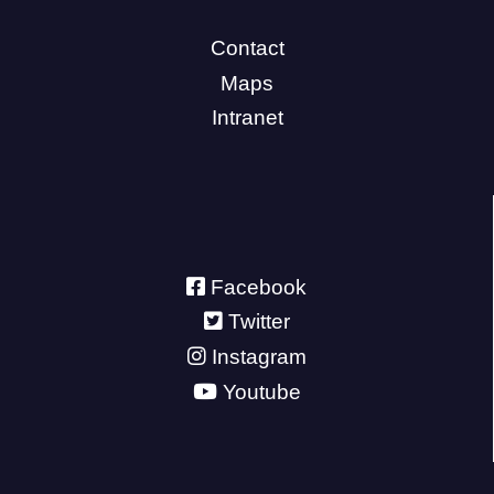
Contact
Maps
Intranet
Facebook
Twitter
Instagram
Youtube