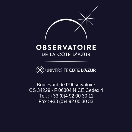
Boulevard de l’Observatoire
CS 34229 - F 06304 NICE Cedex 4
Tél. : +33 (0)4 92 00 30 11
Fax : +33 (0)4 92 00 30 33