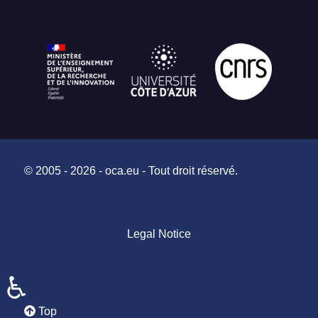
© 2005 - 2026 - oca.eu - Tout droit réservé.
Legal Notice
♿
Top