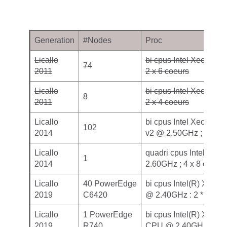
Generation
#Nodes
Proc
Licallo
bi cpus Intel Xeon X5
74
2011
2 x 6 coeurs
Licallo
bi cpus Intel Xeon E5
8
2011
2 x 4 coeurs
Licallo
bi cpus Intel Xeon Ivy
102
2014
v2 @ 2.50GHz ; 2 x 10
Licallo
quadri cpus Intel Xeo
1
2014
2.60GHz ; 4 x 8 coeurs
Licallo
40 PowerEdge
bi cpus Intel(R) Xeon
2019
C6420
@ 2.40GHz : 2 * 20 co
Licallo
1 PowerEdge
bi cpus Intel(R) Xeon
2019
R740
CPU @ 2.40GHz, 2 * 2